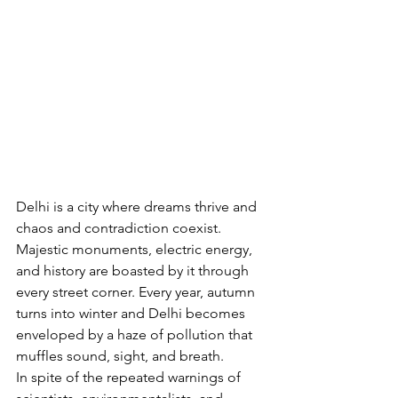
Delhi is a city where dreams thrive and 
chaos and contradiction coexist. 
Majestic monuments, electric energy, 
and history are boasted by it through 
every street corner. Every year, autumn 
turns into winter and Delhi becomes 
enveloped by a haze of pollution that 
muffles sound, sight, and breath.
In spite of the repeated warnings of 