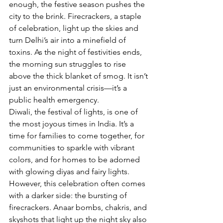
enough, the festive season pushes the 
city to the brink. Firecrackers, a staple 
of celebration, light up the skies and 
turn Delhi’s air into a minefield of 
toxins. As the night of festivities ends, 
the morning sun struggles to rise 
above the thick blanket of smog. It isn’t 
just an environmental crisis—it’s a 
public health emergency. 
Diwali, the festival of lights, is one of 
the most joyous times in India. It’s a 
time for families to come together, for 
communities to sparkle with vibrant 
colors, and for homes to be adorned 
with glowing diyas and fairy lights. 
However, this celebration often comes 
with a darker side: the bursting of 
firecrackers. Anaar bombs, chakris, and 
skyshots that light up the night sky also 