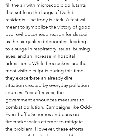
fill the air with microscopic pollutants 
that settle in the lungs of Delhi’s 
residents. The irony is stark. A festival 
meant to symbolize the victory of good 
over evil becomes a reason for despair 
as the air quality deteriorates, leading 
to a surge in respiratory issues, burning 
eyes, and an increase in hospital 
admissions. While firecrackers are the 
most visible culprits during this time, 
they exacerbate an already dire 
situation created by everyday pollution 
sources. Year after year, the 
government announces measures to 
combat pollution. Campaigns like Odd-
Even Traffic Schemes and bans on 
firecracker sales attempt to mitigate 
the problem. However, these efforts 