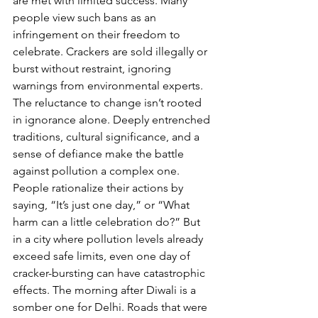
are met with limited success. Many 
people view such bans as an 
infringement on their freedom to 
celebrate. Crackers are sold illegally or 
burst without restraint, ignoring 
warnings from environmental experts.
The reluctance to change isn’t rooted 
in ignorance alone. Deeply entrenched 
traditions, cultural significance, and a 
sense of defiance make the battle 
against pollution a complex one. 
People rationalize their actions by 
saying, “It’s just one day,” or “What 
harm can a little celebration do?” But 
in a city where pollution levels already 
exceed safe limits, even one day of 
cracker-bursting can have catastrophic 
effects. The morning after Diwali is a 
somber one for Delhi. Roads that were 