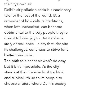
the city’s own air. 
Delhi’s air pollution crisis is a cautionary 
tale for the rest of the world. It’s a 
reminder of how cultural traditions, 
when left unchecked, can become 
detrimental to the very people they’re 
meant to bring joy to. But it’s also a 
story of resilience—a city that, despite 
its challenges, continues to strive for a 
better tomorrow.
The path to cleaner air won’t be easy, 
but it isn’t impossible. As the city 
stands at the crossroads of tradition 
and survival, it’s up to its people to 
choose a future where Delhi’s beauty 
isn’t shrouded in smog but bathed in 
light—pure, clean, and free. 