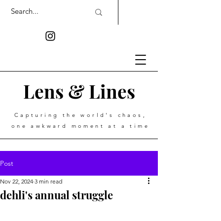
Lens & Lines
Capturing the world's chaos,
one awkward moment at a time
Post
Nov 22, 2024
3 min read
dehli's annual struggle