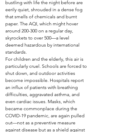
bustling with life the night before are 
eerily quiet, shrouded in a dense fog 
that smells of chemicals and burnt 
paper. The AQI, which might hover 
around 200-300 on a regular day, 
skyrockets to over 500—a level 
deemed hazardous by international 
standards.
For children and the elderly, this air is 
particularly cruel. Schools are forced to 
shut down, and outdoor activities 
become impossible. Hospitals report 
an influx of patients with breathing 
difficulties, aggravated asthma, and 
even cardiac issues. Masks, which 
became commonplace during the 
COVID-19 pandemic, are again pulled 
out—not as a preventive measure 
against disease but as a shield against 