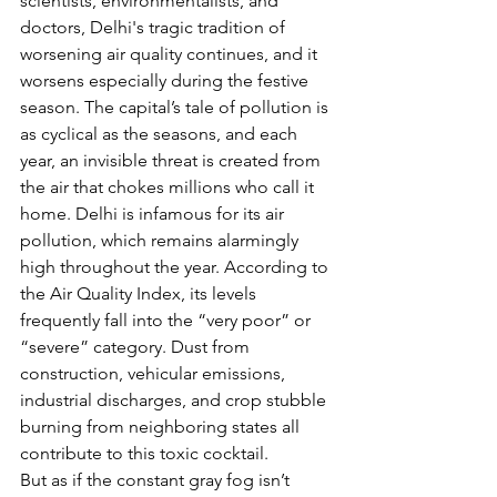
scientists, environmentalists, and 
doctors, Delhi's tragic tradition of 
worsening air quality continues, and it 
worsens especially during the festive 
season. The capital’s tale of pollution is 
as cyclical as the seasons, and each 
year, an invisible threat is created from 
the air that chokes millions who call it 
home. Delhi is infamous for its air 
pollution, which remains alarmingly 
high throughout the year. According to 
the Air Quality Index, its levels 
frequently fall into the “very poor” or 
“severe” category. Dust from 
construction, vehicular emissions, 
industrial discharges, and crop stubble 
burning from neighboring states all 
contribute to this toxic cocktail.
But as if the constant gray fog isn’t 