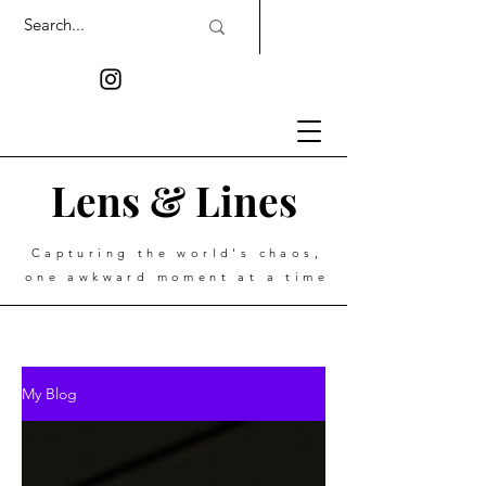
Lens & Lines
Capturing the world's chaos,
one awkward moment at a time
My Blog