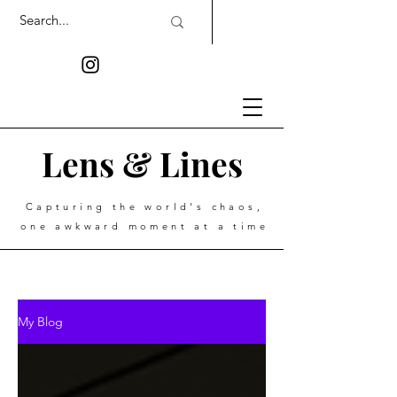
Lens & Lines
Capturing the world's chaos,
one awkward moment at a time
My Blog